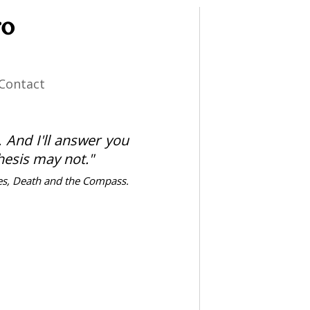
ro
Contact
t. And I'll answer you
thesis may not."
es, Death and the Compass.