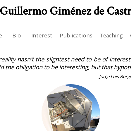
Guillermo Giménez de Cast
Bio
Interest
Publications
e
Teaching
reality hasn't the slightest need to be of interes
id the obligation to be interesting, but that hypo
Jorge Luis Borg