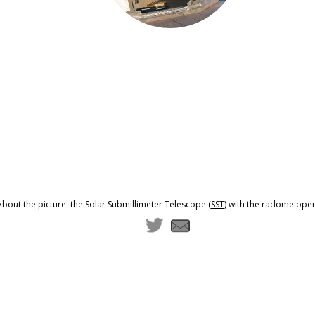
About the picture: the Solar Submillimeter Telescope (
SST
) with the radome open