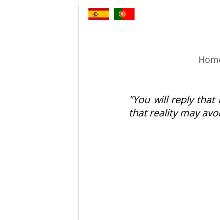
Hom
"You will reply that 
that reality may avo